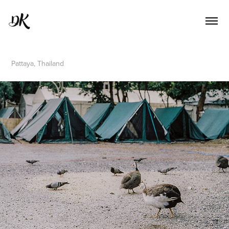
DK
Pattaya, Thailand