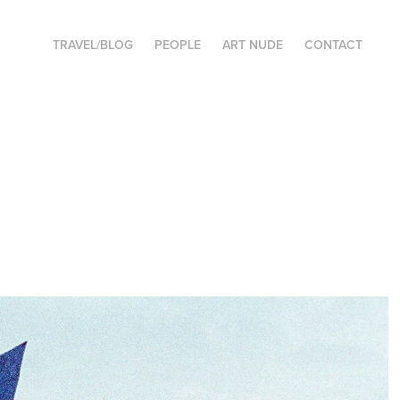
TRAVEL/BLOG
PEOPLE
ART NUDE
CONTACT