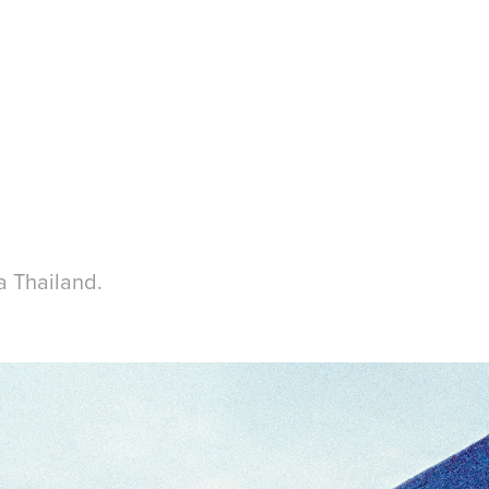
a Thailand.