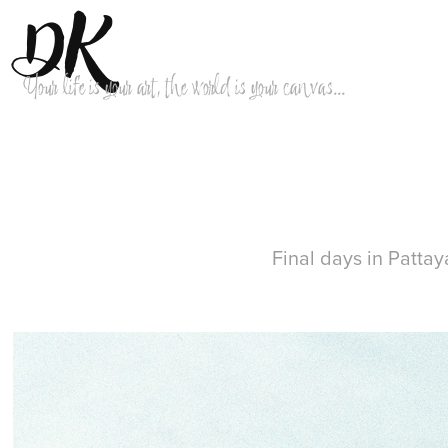
DK
Your life is your art, the world is your canvas...
Final days in Pattay