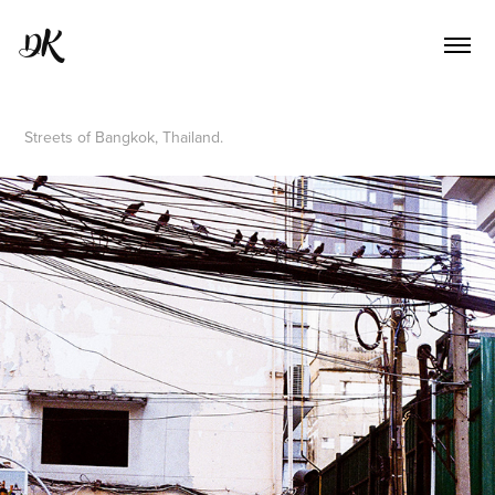
DK
Streets of Bangkok, Thailand.