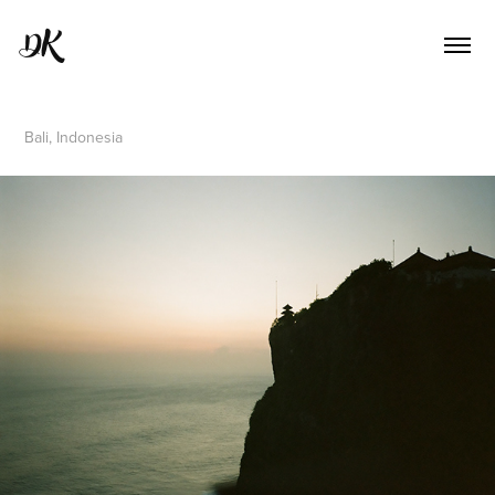
DK
Bali, Indonesia